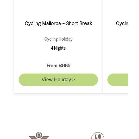
Cycling Mallorca - Short Break
Cycling M
Cycling Holiday
Cyc
4 Nights
From £985
F
View Holiday >
Vie