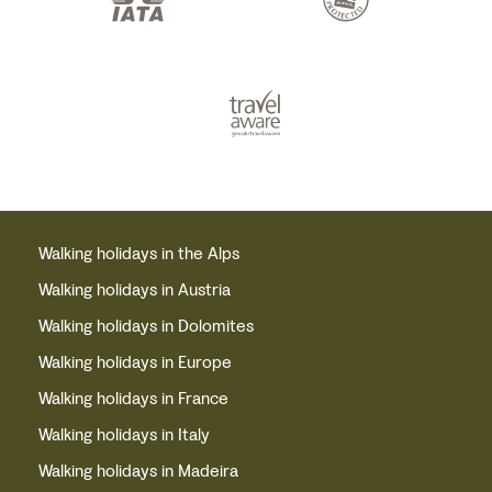
Walking holidays in the Alps
Walking holidays in Austria
Walking holidays in Dolomites
Walking holidays in Europe
Walking holidays in France
Walking holidays in Italy
Walking holidays in Madeira