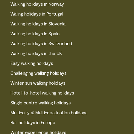
Walking holidays in Norway
Waling holidays in Portugal
Walking holidays in Slovenia
Walking holidays in Spain
Walking holidays in Switzerland
Walking holidays in the UK
Easy walking holidays
Challenging walking holidays
Winter sun walking holidays
Hotel-to-hotel walking holidays
Single centre walking holidays
Multi-city & Multi-destination holidays
Rail holidays in Europe
Winter experience holidays