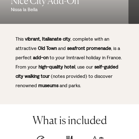
Nice City Add-On
Nissa la Bella
This
vibrant, Italianate city
, complete with an
attractive
Old Town
and
seafront promenade
, is a
perfect
add-on
to your Inntravel holiday in France.
From your
high-quality hotel
, use our
self-guided
city walking tour
(notes provided) to discover
renowned
museums
and parks.
What is included