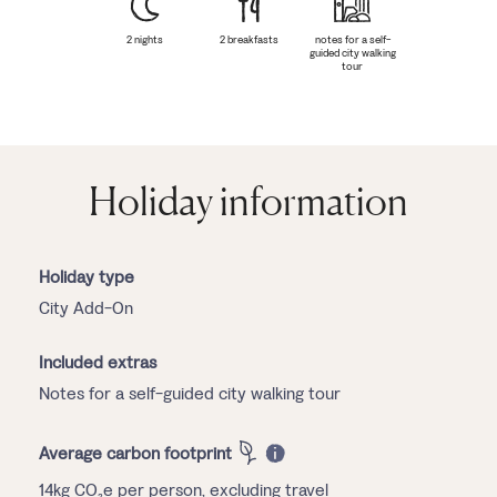
2 nights
2 breakfasts
notes for a self-
guided city walking
tour
Holiday information
Holiday type
City Add-On
Included extras
Notes for a self-guided city walking tour
Average carbon footprint
14kg CO₂e per person, excluding travel