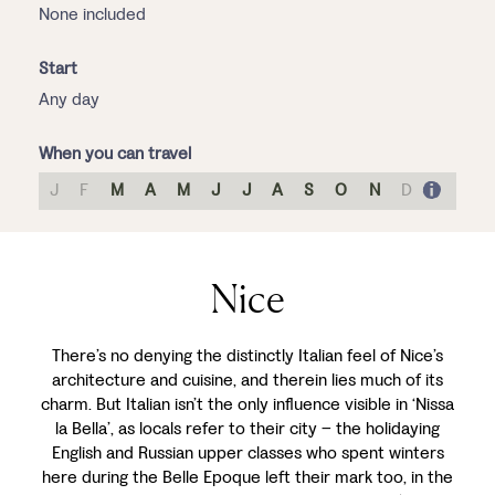
None included
Start
Any day
When you can travel
J
F
M
A
M
J
J
A
S
O
N
D
Nice
There’s no denying the distinctly Italian feel of Nice’s
architecture and cuisine, and therein lies much of its
charm. But Italian isn’t the only influence visible in ‘Nissa
la Bella’, as locals refer to their city – the holidaying
English and Russian upper classes who spent winters
here during the Belle Epoque left their mark too, in the