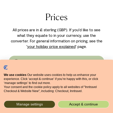
courtyard garden
Nice, just a few
planted with a variety
minutes from the
of native plants which
Prices
famous Promenade
fill the air with their
des Anglais and within
aromas. The
walking distance of
All prices are in £ sterling (GBP). If you'd like to see
bedrooms are stylish
the historic Old Town.
what they equate to in your currency, use the
and individually
converter. For general information on pricing, see the
decorated.
'
your holiday price explained
' page.
Currency converter
We use cookies
Our website uses cookies to help us enhance your
experience. Click ‘accept & continue’ if you’re happy with this, or click
Prices for first-named
‘manage settings’ to find out more.
Your consent and the cookie policy apply to all websites of "Inntravel
hotel (£ per person based
Checkout & Website New", including: Checkout, Inntravel.
on 2 sharing)
Manage settings
Accept & continue