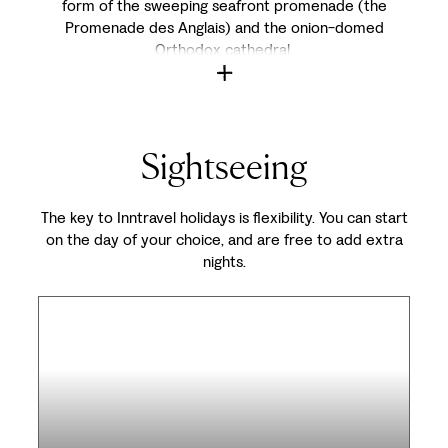
form of the sweeping seafront promenade (the
Promenade des Anglais) and the onion-domed
Orthodox cathedral.
Sightseeing
The key to Inntravel holidays is flexibility. You can start
on the day of your choice, and are free to add extra
nights.