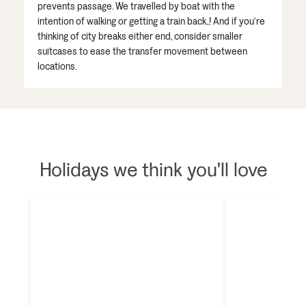
prevents passage. We travelled by boat with the
intention of walking or getting a train back..! And if you’re
thinking of city breaks either end, consider smaller
suitcases to ease the transfer movement between
locations.
Holidays we think you'll love