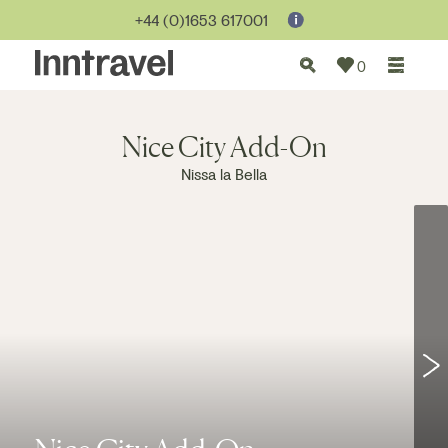
Jump to...
+44 (0)1653 617001
0
Nice City Add-On
Nissa la Bella