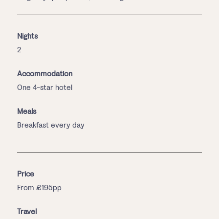
Nights
2
Accommodation
One 4-star hotel
Meals
Breakfast every day
Price
From £195pp
Travel