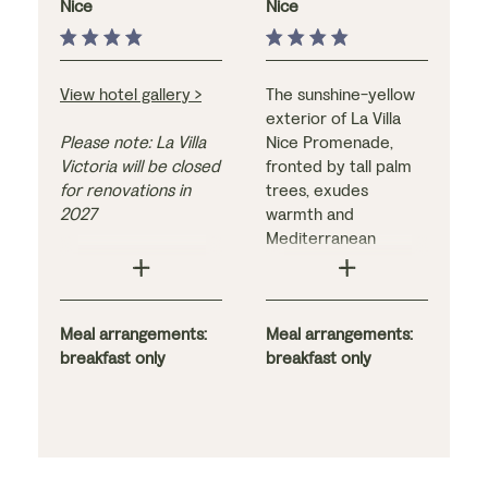
Nice
Nice
View hotel gallery >
The sunshine-yellow
exterior of La Villa
Please note: La Villa
Nice Promenade,
Victoria will be closed
fronted by tall palm
for renovations in
trees, exudes
2027
warmth and
Mediterranean
This family-run, Art
charm. The guest
Deco-style hotel
rooms do too –
stands out for its
bright, refreshing, and
wonderful location in
Meal arrangements:
comfortable, they
Meal arrangements:
the heart of the city,
breakfast only
are furnished in a
breakfast only
close to the Old Town
stylish combination of
and the famous
contemporary and
Promenade des
boutique décor. The
Anglais, and its 600-
hotel itself is ideally
square-metre
located for exploring