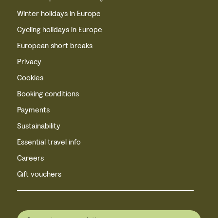
Winter holidays in Europe
Cycling holidays in Europe
European short breaks
Privacy
Cookies
Booking conditions
Payments
Sustainability
Essential travel info
Careers
Gift vouchers