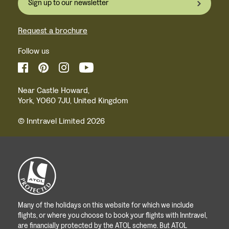
Sign up to our newsletter
Request a brochure
Follow us
Near Castle Howard,
York, YO60 7JU, United Kingdom
© Inntravel Limited 2026
Many of the holidays on this website for which we include
flights, or where you choose to book your flights with Inntravel,
are financially protected by the ATOL scheme. But ATOL