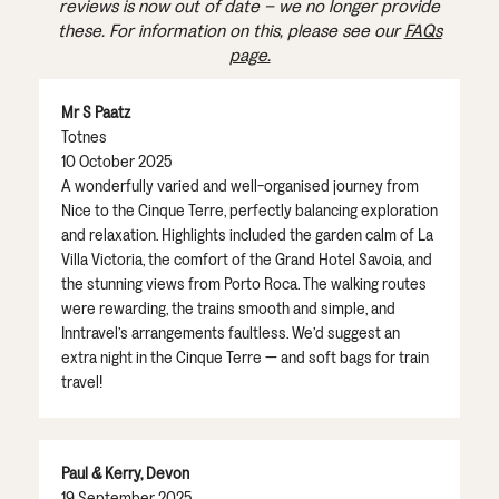
reviews is now out of date – we no longer provide
these. For information on this, please see our
FAQs
page.
Mr S Paatz
Totnes
10 October 2025
A wonderfully varied and well-organised journey from
Nice to the Cinque Terre, perfectly balancing exploration
and relaxation. Highlights included the garden calm of La
Villa Victoria, the comfort of the Grand Hotel Savoia, and
the stunning views from Porto Roca. The walking routes
were rewarding, the trains smooth and simple, and
Inntravel’s arrangements faultless. We’d suggest an
extra night in the Cinque Terre — and soft bags for train
travel!
Paul & Kerry, Devon
19 September 2025