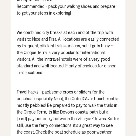
Recommended - pack your walking shoes and prepare
to get your steps in exploring!
We combined city breaks at each end of the trip, with
visits to Nice and Pisa. All locations are easily connected
by frequent, efficient train services, but it gets busy -
the Cinque Terra is very popular for international
visitors. All the Inntravel hotels were of a very good
standard and well located. Plenty of choices for dinner
in all locations.
Travel hacks - pack some crocs or sliders for the
beaches [especially Nice], the Cote D’Azur beachfront is
mostly pebbles! Be prepared to pay to walk the trails in
the Cirque Terra, its like Devon’s coastal path, but a
[card] pay per entry between the villages/ towns. Better
still, use the ferry connections, it’s a great way to see
the coast. Check the boat schedule as poor weather