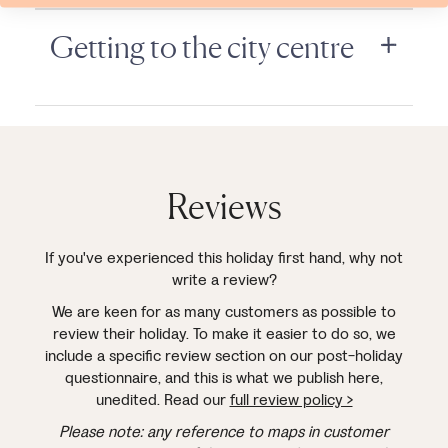
Getting to the city centre
Reviews
If you've experienced this holiday first hand, why not
write a review?
We are keen for as many customers as possible to
review their holiday. To make it easier to do so, we
include a specific review section on our post-holiday
questionnaire, and this is what we publish here,
unedited. Read our
full review policy >
Please note: any reference to maps in customer