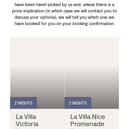
have been hand-picked by us and, unless there is a
price implication (in which case we will contact you to
discuss your options), we will tell you which one we
have booked for you on your booking confirmation.
2 NIGHTS
2 NIGHTS
La Villa
La Villa Nice
Victoria
Promenade