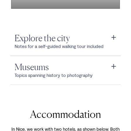
Explore the city
Notes for a self-guided walking tour included
Museums
Topics spanning history to photography
Accommodation
In Nice, we work with two hotels, as shown below. Both