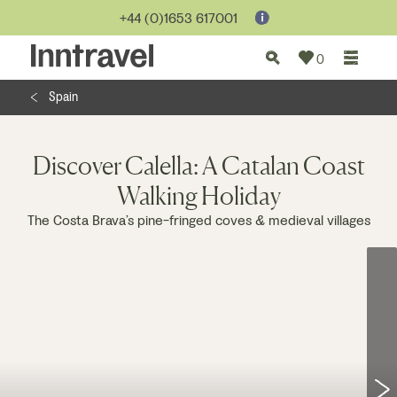
Jump to...
+44 (0)1653 617001
0
Spain
Discover Calella: A Catalan Coast
Walking Holiday
The Costa Brava’s pine-fringed coves & medieval villages