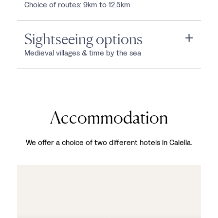
Choice of routes: 9km to 12.5km
Sightseeing options
Medieval villages & time by the sea
Accommodation
We offer a choice of two different hotels in Calella.