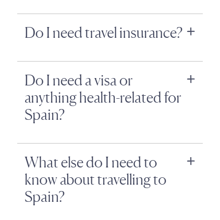
Do I need travel insurance?
Do I need a visa or
anything health-related for
Spain?
What else do I need to
know about travelling to
Spain?