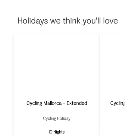
Holidays we think you'll love
Cycling Mallorca - Extended
Cycling Mal
Cycling Holiday
Cyc
10 Nights