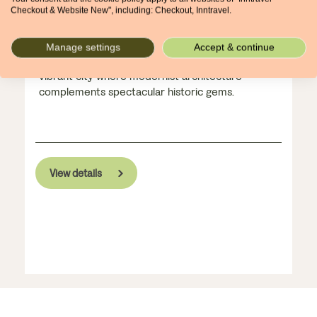
Catalonia's captivating capital
Checkout & Website New", including: Checkout, Inntravel.
2 nights, from £300pp
Manage settings
Accept & continue
Marvel at Gaudi's monumental cathedral in this
vibrant city where modernist architecture
complements spectacular historic gems.
View details