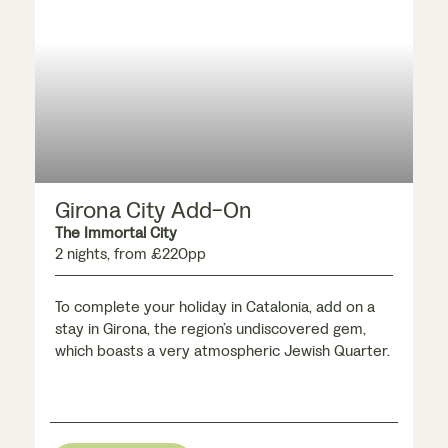
Girona City Add-On
The Immortal City
2 nights, from £220pp
To complete your holiday in Catalonia, add on a
stay in Girona, the region’s undiscovered gem,
which boasts a very atmospheric Jewish Quarter.