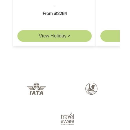
From £2264
F
View Holiday >
Vie