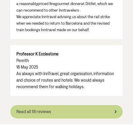
a reasonably
priced fine
gourmet
dinner
at
Di
t
if
e
t
, which we
can recommend to other
Inntravelers
.
We appreciate
Inntravel
advising
us
about
the rail strike
when we needed to return to Barcelona and the
revised
train bookings
Inntravel
made on our behalf.
Professor K Ecclestone
Penrith
18 May 2025
As always with InnTravel, great organisation, information
and choice of routes and hotels. We would always
recommend them for walking holidays.
Read all 18 reviews