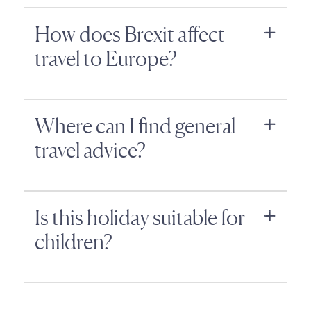
How does Brexit affect
travel to Europe?
Where can I find general
travel advice?
Is this holiday suitable for
children?