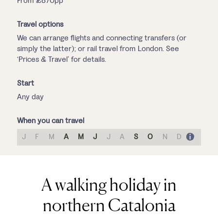
From £870pp
Travel options
We can arrange flights and connecting transfers (or
simply the latter); or rail travel from London. See
‘Prices & Travel’ for details.
Start
Any day
When you can travel
J
F
M
A
M
J
J
A
S
O
N
D
A walking holiday in
northern Catalonia