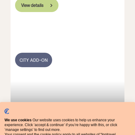
View details
CITY ADD-ON
We use cookies
Our website uses cookies to help us enhance your
experience. Click ‘accept & continue’ if you’re happy with this, or click
Barcelona City Add-On
‘manage settings’ to find out more.
Your consent and the cookie policy apply to all websites of "Inntravel