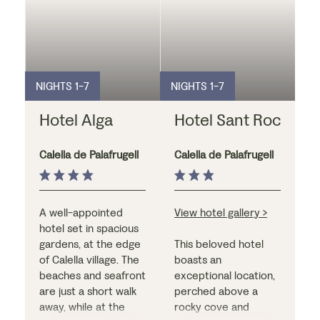
NIGHTS 1-7
NIGHTS 1-7
Hotel Alga
Hotel Sant Roc
Calella de Palafrugell
Calella de Palafrugell
A well-appointed
View hotel gallery >
hotel set in spacious
gardens, at the edge
This beloved hotel
of Calella village. The
boasts an
beaches and seafront
exceptional location,
are just a short walk
perched above a
away, while at the
rocky cove and