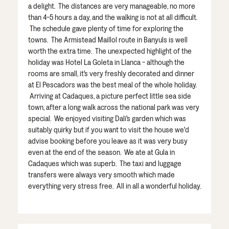
a delight. The distances are very manageable, no more
than 4-5 hours a day, and the walking is not at all difficult.
The schedule gave plenty of time for exploring the
towns. The Armistead Maillol route in Banyuls is well
worth the extra time. The unexpected highlight of the
holiday was Hotel La Goleta in Llanca - although the
rooms are small, it's very freshly decorated and dinner
at El Pescadors was the best meal of the whole holiday.
Arriving at Cadaques, a picture perfect little sea side
town, after a long walk across the national park was very
special. We enjoyed visiting Dali's garden which was
suitably quirky but if you want to visit the house we'd
advise booking before you leave as it was very busy
even at the end of the season. We ate at Gula in
Cadaques which was superb. The taxi and luggage
transfers were always very smooth which made
everything very stress free. All in all a wonderful holiday.