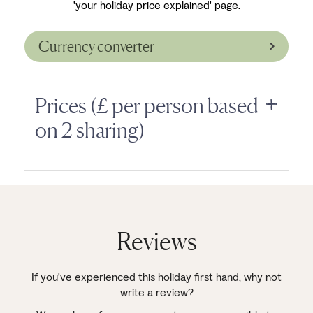
'
your holiday price explained
' page.
Currency converter
Prices (£ per person based
on 2 sharing)
Reviews
If you've experienced this holiday first hand, why not
write a review?