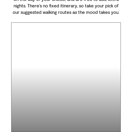
nights. There’s no fixed itinerary, so take your pick of
our suggested walking routes as the mood takes you.