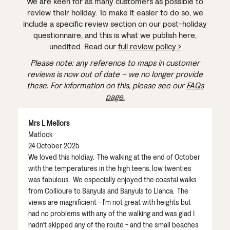
We are keen for as many customers as possible to
review their holiday. To make it easier to do so, we
include a specific review section on our post-holiday
questionnaire, and this is what we publish here,
unedited. Read our
full review policy >
Please note: any reference to maps in customer
reviews is now out of date – we no longer provide
these. For information on this, please see our
FAQs
page.
Mrs L Mellors
Matlock
24 October 2025
We loved this holdiay. The walking at the end of October
with the temperatures in the high teens, low twenties
was fabulous. We especially enjoyed the coastal walks
from Collioure to Banyuls and Banyuls to Llanca. The
views are magnificient - I'm not great with heights but
had no problems with any of the walking and was glad I
hadn't skipped any of the route - and the small beaches