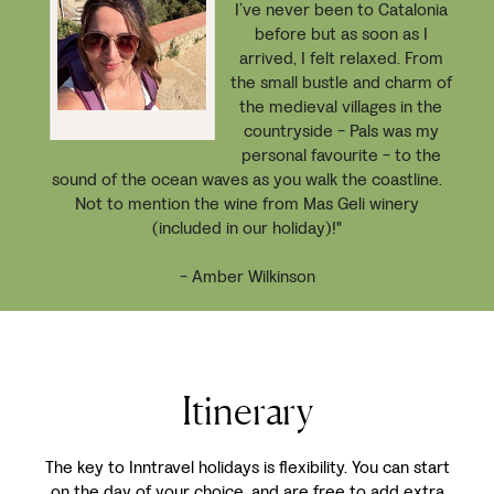
I’ve never been to Catalonia
before but as soon as I
arrived, I felt relaxed. From
the small bustle and charm of
the medieval villages in the
countryside - Pals was my
personal favourite - to the
sound of the ocean waves as you walk the coastline.
Not to mention the wine from Mas Geli winery
(included in our holiday)!"
- Amber Wilkinson
Itinerary
The key to Inntravel holidays is flexibility. You can start
on the day of your choice, and are free to add extra