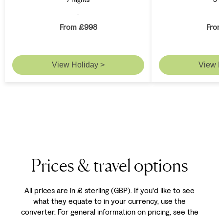
From £998
Fro
View Holiday >
View 
Prices & travel options
All prices are in £ sterling (GBP). If you'd like to see
what they equate to in your currency, use the
converter. For general information on pricing, see the