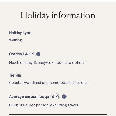
Holiday information
Holiday type
Walking
Grades 1 & 1-2
Flexible: easy & easy-to-moderate options
Terrain
Coastal, woodland and some beach sections
Average carbon footprint
63kg CO₂e per person, excluding travel