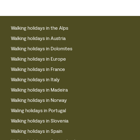
Walking holidays in the Alps
Walking holidays in Austria
Walking holidays in Dolomites
Walking holidays in Europe
Walking holidays in France
Walking holidays in Italy
Walking holidays in Madeira
Walking holidays in Norway
Waling holidays in Portugal
Walking holidays in Slovenia
Walking holidays in Spain