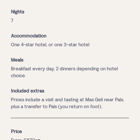
Nights
7
Accommodation
One 4-star hotel, or one 3-star hotel
Meals
Breakfast every day, 2 dinners depending on hotel
choice
Included extras
Prices include a visit and tasting at Mas Geli near Pals,
plus a transfer to Pals (you return on foot).
Price