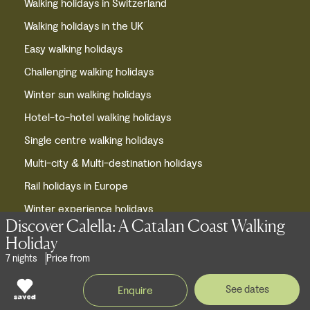
Walking holidays in Switzerland
Walking holidays in the UK
Easy walking holidays
Challenging walking holidays
Winter sun walking holidays
Hotel-to-hotel walking holidays
Single centre walking holidays
Multi-city & Multi-destination holidays
Rail holidays in Europe
Winter experience holidays
Discover Calella: A Catalan Coast Walking
Winter holidays in Europe
Holiday
Cycling holidays in Europe
7 nights
Price from
European short breaks
See dates
Enquire
Privacy