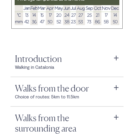
Jan
Feb
Mar
Apr
May
Jun
Jul
Aug
Sep
Oct
Nov
Dec
°C
13
14
15
17
20
24
27
27
25
21
17
14
mm
42
36
47
50
52
38
23
53
73
86
58
50
Introduction
Walking in Catalonia
Walks from the door
Choice of routes: 5km to 11.5km
Walks from the
surrounding area