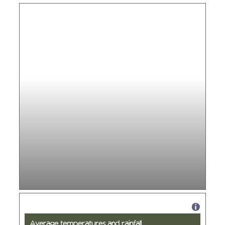
Average temperatures and rainfall