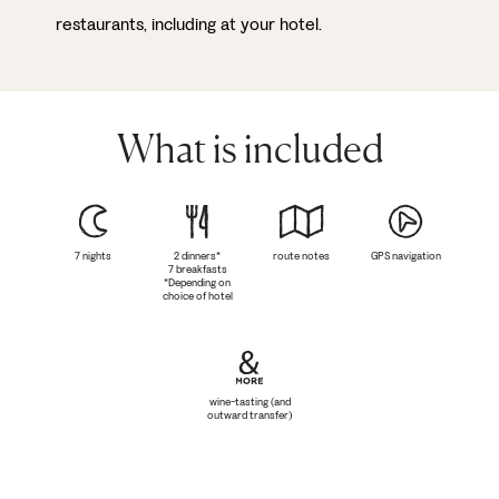
restaurants, including at your hotel.
What is included
7 nights
2 dinners*
route notes
GPS navigation
7 breakfasts
*Depending on
choice of hotel
wine-tasting (and
outward transfer)