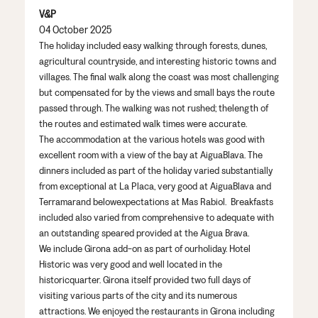
V&P
04 October 2025
The
holiday
include
d easy walking through
forests, dunes,
agricultural
countryside,
and
interesting historic towns and
villages.
The final walk
along the coast was most
challenging
but
compensated
for by
the
views and small
bays
the route
passed through
. The walking was
not
rushed;
the
length of
the routes and
estimated walk
times
were accurate
.
The accommodation
at the various hotels
was good with
excellent room
with a view of the bay
at
A
i
gua
Blava
. The
dinners included as part of the holiday
varied
substantially
from
exceptional at La Placa,
very good
at
A
i
gua
Blava
and
T
erramar
and
below
expectations
at Mas
Rabiol
. Breakfasts
included
also
varied
from comprehensive to adequate
with
an outstanding speared provided at the
A
i
gua
Brava
.
We include Girona
add-on as part of our
holiday
.
Hotel
Historic
was
very good
and well
located
in the
historic
quarter. Girona itself provide
d
two
full
days of
visiting various parts
of the city and
its
numerous
attractions. We enjoyed the
restaurant
s
in Girona
including