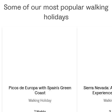
Some of our most popular walking
holidays
Picos de Europa with Spain’s Green
Sierra Nevada: A
Coast
Experience
Walking Holiday
Walki
7 Nights
3 