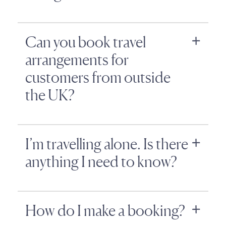
Can you book travel
arrangements for
customers from outside
the UK?
I’m travelling alone. Is there
anything I need to know?
How do I make a booking?