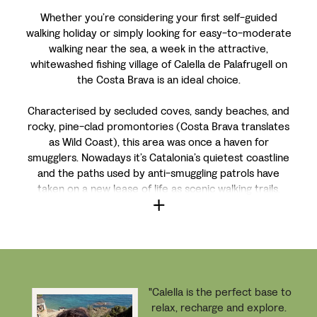
Whether you’re considering your first self-guided
walking holiday or simply looking for easy-to-moderate
walking near the sea, a week in the attractive,
whitewashed fishing village of Calella de Palafrugell on
the Costa Brava is an ideal choice.
Characterised by secluded coves, sandy beaches, and
rocky, pine-clad promontories (Costa Brava translates
as Wild Coast), this area was once a haven for
smugglers. Nowadays it’s Catalonia’s quietest coastline
and the paths used by anti-smuggling patrols have
taken on a new lease of life as scenic walking trails.
"Calella
is the perfect base to
relax, recharge and explore.