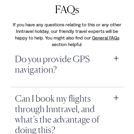
FAQs
If you have any questions relating to this or any other
Inntravel holiday, our friendly travel experts will be
happy to help. You might also find our
General FAQs
section helpful.
Do you provide GPS
navigation?
Can I book my flights
through Inntravel, and
what’s the advantage of
doing this?