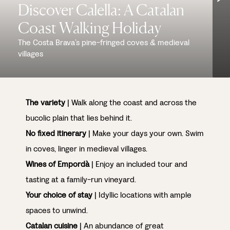
Discover Calella: A Catalan
Coast Walking Holiday
The Costa Brava’s pine-fringed coves & medieval
villages
The variety
| Walk along the coast and across the
bucolic plain that lies behind it.
No fixed itinerary
| Make your days your own. Swim
in coves, linger in medieval villages.
Wines of Empordà
| Enjoy an included tour and
tasting at a family-run vineyard.
Your choice of stay
| Idyllic locations with ample
spaces to unwind.
Catalan cuisine
| An abundance of great