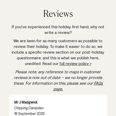
Reviews
If you've experienced this holiday first hand, why not
write a review?
We are keen for as many customers as possible to
review their holiday. To make it easier to do so, we
include a specific review section on our post-holiday
questionnaire, and this is what we publish here,
unedited. Read our
full review policy >
Please note: any reference to maps in customer
reviews is now out of date – we no longer provide
these. For information on this, please see our
FAQs
page.
Mr J Madgwick
Chipping Campden
18 September 2025