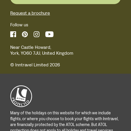
Request a brochure
Follow us
Near Castle Howard,
York, YO60 7JU, United Kingdom
© Inntravel Limited 2026
Many of the holidays on this website for which we include
flights, or where you choose to book your flights with Inntravel,
are financially protected by the ATOL scheme. But ATOL
protection does not apply to all holiday and travel services