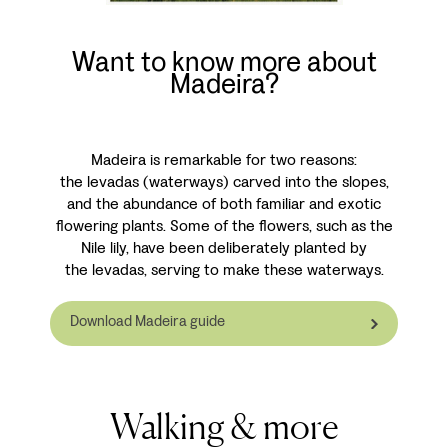
Want to know more about
Madeira?
Madeira is remarkable for two reasons:
the levadas (waterways) carved into the slopes,
and the abundance of both familiar and exotic
flowering plants. Some of the flowers, such as the
Nile lily, have been deliberately planted by
the levadas, serving to make these waterways.
Download Madeira guide
Walking & more