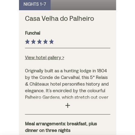
NIGHTS 1-7
each with their own
to the rooftop pool
private terrace,
and restaurant –
Casa Velha do Palheiro
providing your own
where dinner is
sanctuary.
served on three
evenings – to enjoy
Funchal
freshly-caught fish
and seafood with
panoramic views.
View hotel gallery >
Originally built as a hunting lodge in 1804
by the Conde de Carvalhal, this 5* Relais
& Châteaux hotel personifies history and
elegance. It’s encircled by the colourful
Palheiro Gardens, which stretch out over
150 hectares in the hills above Funchal,
where you can still see evidence of the
original landscaping by the Conde de
Carvalhal on the various nature trails
Meal arrangements: breakfast, plus
(entry is free with your stay). On three
dinner on three nights