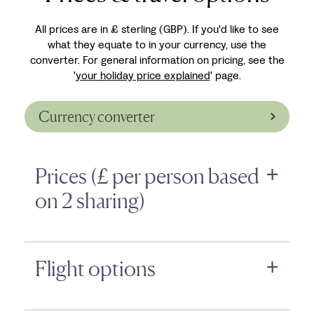
All prices are in £ sterling (GBP). If you'd like to see
what they equate to in your currency, use the
converter. For general information on pricing, see the
'
your holiday price explained
' page.
Currency converter
Prices (£ per person based
on 2 sharing)
Flight options