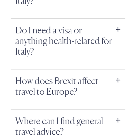
Italy?
Do I need a visa or
anything health-related for
Italy?
How does Brexit affect
travel to Europe?
Where can I find general
travel advice?