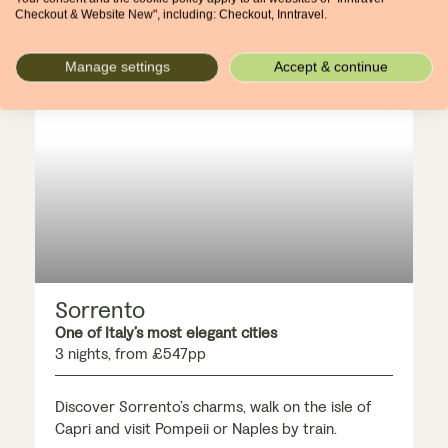
Checkout & Website New", including: Checkout, Inntravel.
Manage settings
Accept & continue
ADD-ON
Sorrento
One of Italy’s most elegant cities
3 nights, from £547pp
Discover Sorrento’s charms, walk on the isle of
Capri and visit Pompeii or Naples by train.