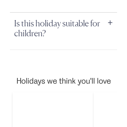
Is this holiday suitable for
children?
Holidays we think you'll love