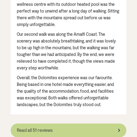
wellness centre with its outdoor heated pool was the
perfect way to unwind after a long day of walking. Sitting
there with the mountains spread out before us was
simply unforgettable.
Our second walk was along the Amalfi Coast. The
scenery was absolutely breathtaking, and it was lovely
to be up high in the mountains, but the walking was far
tougher than we had anticipated. By the end, we were
relieved to have completed it, though the views made
every step worthwhile.
Overall, the Dolomites experience was our favourite.
Being based in one hotel made everything easier, and
the quality of the accommodation, food, and facilities
was exceptional. Both walks offered unforgettable
landscapes, but the Dolomites truly stood out.
Read all 51 reviews