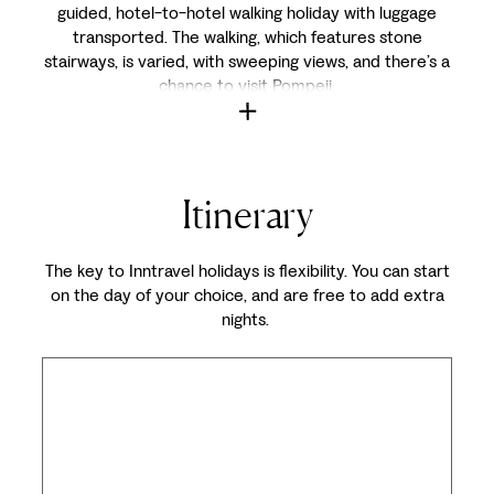
guided, hotel-to-hotel walking holiday with luggage
transported. The walking, which features stone
stairways, is varied, with sweeping views, and there’s a
chance to visit Pompeii.
Itinerary
The key to Inntravel holidays is flexibility. You can start
on the day of your choice, and are free to add extra
nights.