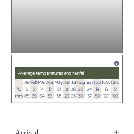
Average temperatures and rainfall
Jan
Feb
Mar
Apr
May
Jun
Jul
Aug
Sep
Oct
Nov
Dec
°C
12
12
14
17
21
25
28
28
24
19
16
12
mm
85
69
64
53
38
23
23
39
57
89
120
102
Arrival