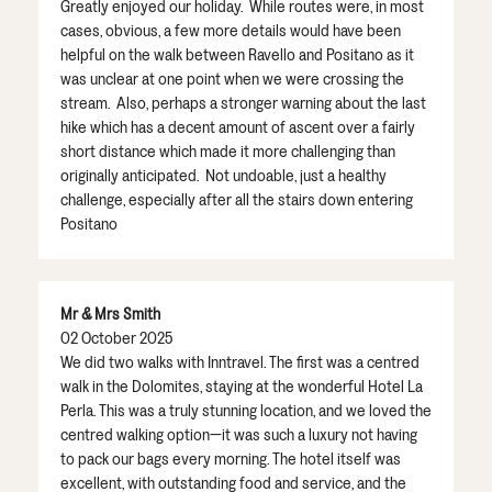
Greatly enjoyed our holiday. While routes were, in most
cases, obvious, a few more details would have been
helpful on the walk between Ravello and Positano as it
was unclear at one point when we were crossing the
stream. Also, perhaps a stronger warning about the last
hike which has a decent amount of ascent over a fairly
short distance which made it more challenging than
originally anticipated. Not undoable, just a healthy
challenge, especially after all the stairs down entering
Positano
Mr & Mrs Smith
02 October 2025
We did two walks with Inntravel. The first was a centred
walk in the Dolomites, staying at the wonderful Hotel La
Perla. This was a truly stunning location, and we loved the
centred walking option—it was such a luxury not having
to pack our bags every morning. The hotel itself was
excellent, with outstanding food and service, and the