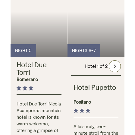
as well as a small
swimming pool and
spacious roof
terrace, both of
which overlook the
beautiful Amalfi
Coast.
NIGHT 5
NIGHTS 6-7
Hotel Due
Hotel 1 of 2
Torri
Bomerano
Hotel Pupetto
Positano
Hotel Due Torri Nicola
Acampora's mountain
hotel is known for its
warm welcome,
A leisurely, ten-
offering a glimpse of
minute stroll from the