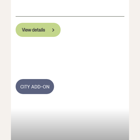
View details
CITY ADD-ON