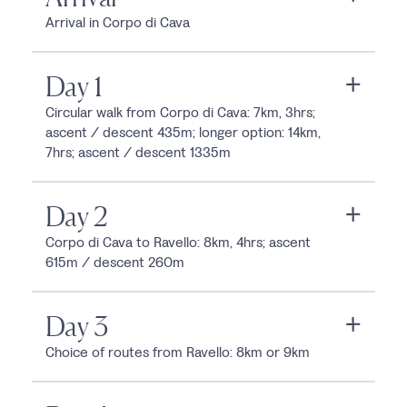
Arrival in Corpo di Cava
Day 1
Circular walk from Corpo di Cava: 7km, 3hrs;
ascent / descent 435m; longer option: 14km,
7hrs; ascent / descent 1335m
Day 2
Corpo di Cava to Ravello: 8km, 4hrs; ascent
615m / descent 260m
Day 3
Choice of routes from Ravello: 8km or 9km