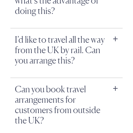
what’s the advantage of
doing this?
I’d like to travel all the way
from the UK by rail. Can
you arrange this?
Can you book travel
arrangements for
customers from outside
the UK?