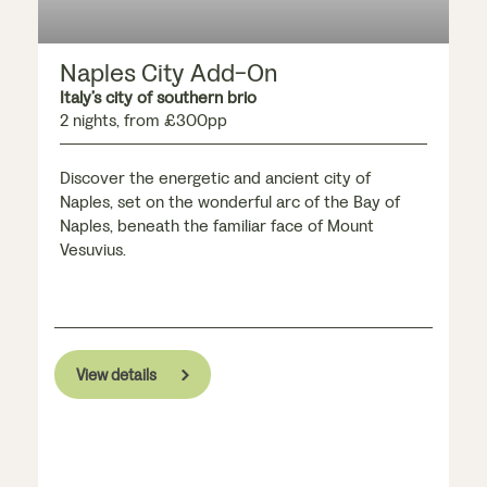
Naples City Add-On
Italy’s city of southern brio
2 nights, from £300pp
Discover the energetic and ancient city of
Naples, set on the wonderful arc of the Bay of
Naples, beneath the familiar face of Mount
Vesuvius.
View details