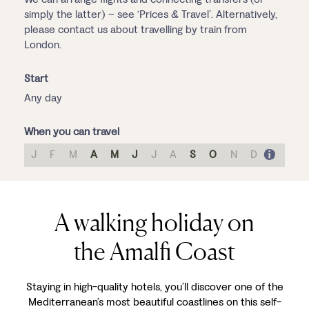
simply the latter) – see ‘Prices & Travel’. Alternatively,
please contact us about travelling by train from
London.
Start
Any day
When you can travel
J
F
M
A
M
J
J
A
S
O
N
D
A walking holiday on
the Amalfi Coast
Staying in high-quality hotels, you’ll discover one of the
Mediterranean’s most beautiful coastlines on this self-