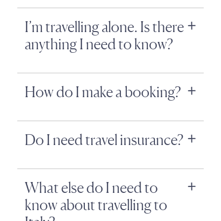
I’m travelling alone. Is there
anything I need to know?
How do I make a booking?
Do I need travel insurance?
What else do I need to
know about travelling to