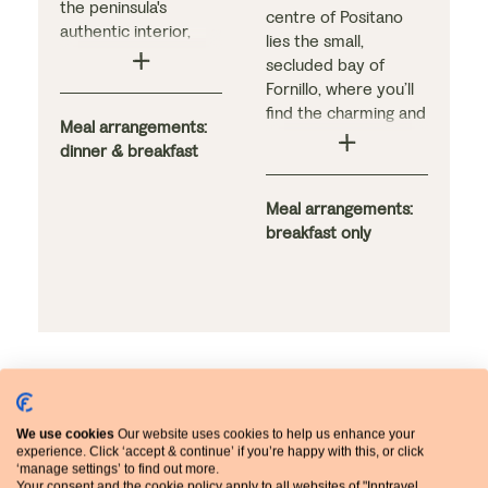
the peninsula's
centre of Positano
authentic interior,
lies the small,
nestled between the
secluded bay of
majestic mountains
Fornillo, where you’ll
and the sea in the
find the charming and
traditional town of
Meal arrangements:
elegant Hotel
Agerola. Authentic
dinner & breakfast
Pupetto. This family-
regional dishes are
run hotel receives
served in the
consistently high
Meal arrangements:
restaurant, while the
reviews from guests.
breakfast only
bright and airy
An impressive
bedrooms are simply
breakfast awaits you
furnished.
in the hotel’s
renowned restaurant,
which also serves
excellent dishes in
the evenings. The
comfortable
We use cookies
Our website uses cookies to help us enhance your
Extend your stay
bedrooms all boast
experience. Click ‘accept & continue’ if you’re happy with this, or click
striking views.
‘manage settings’ to find out more.
Your consent and the cookie policy apply to all websites of "Inntravel