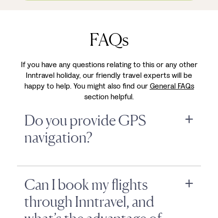
FAQs
If you have any questions relating to this or any other
Inntravel holiday, our friendly travel experts will be
happy to help. You might also find our
General FAQs
section helpful.
Do you provide GPS
navigation?
Can I book my flights
through Inntravel, and