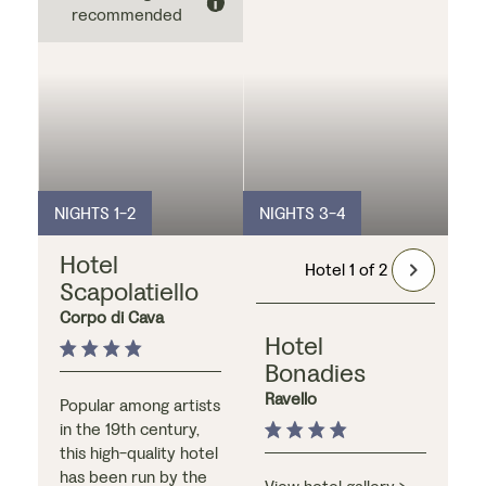
recommended
NIGHTS 1-2
NIGHTS 3-4
Hotel
Hotel 1 of 2
Scapolatiello
Corpo di Cava
Hotel
Bonadies
Ravello
Popular among artists
in the 19th century,
this high-quality hotel
has been run by the