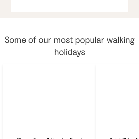
Some of our most popular walking
holidays