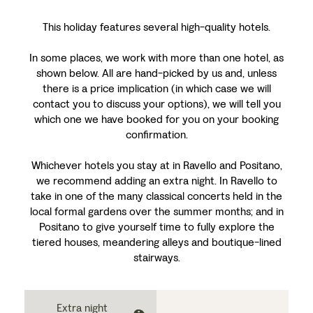
This holiday features several high-quality hotels.
In some places, we work with more than one hotel, as
shown below. All are hand-picked by us and, unless
there is a price implication (in which case we will
contact you to discuss your options), we will tell you
which one we have booked for you on your booking
confirmation.
Whichever hotels you stay at in Ravello and Positano,
we recommend adding an extra night. In Ravello to
take in one of the many classical concerts held in the
local formal gardens over the summer months; and in
Positano to give yourself time to fully explore the
tiered houses, meandering alleys and boutique-lined
stairways.
Extra night