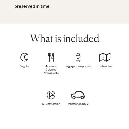
preserved in time.
What is included
7 nights
4 dinners
luggage transported
route notes
2 picnics
7 breakfasts
GPS navigation
transfer on day 2