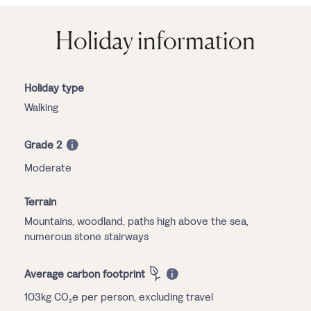
Holiday information
Holiday type
Walking
Grade 2
Moderate
Terrain
Mountains, woodland, paths high above the sea,
numerous stone stairways
Average carbon footprint
103kg CO₂e per person, excluding travel