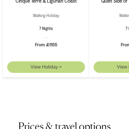
Cinque Terre & Ligurian Coast
Quiet Side of 
Walking Holiday
Walki
7 Nights
7 
From £1155
Fro
View Holiday >
View 
Prices & travel options