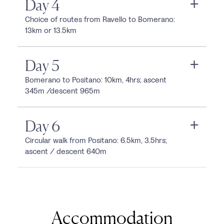
Day 4
Choice of routes from Ravello to Bomerano:
13km or 13.5km
Day 5
Bomerano to Positano: 10km, 4hrs; ascent
345m /descent 965m
Day 6
Circular walk from Positano: 6.5km, 3.5hrs;
ascent / descent 640m
Accommodation