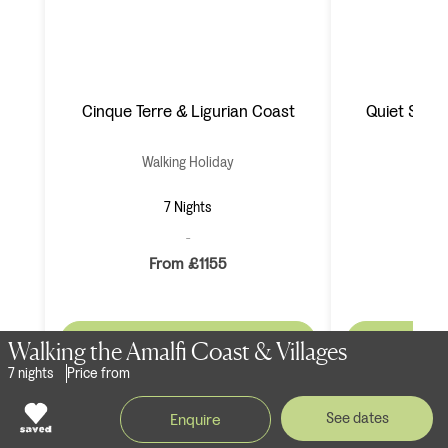
Cinque Terre & Ligurian Coast
Quiet Side o
Walking Holiday
Wal
7 Nights
From £1155
F
View Holiday >
Vie
Walking the Amalfi Coast & Villages
7 nights
Price from
See dates
Enquire