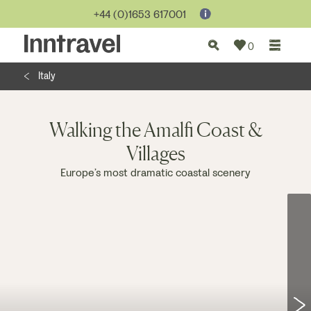
Jump to...
+44 (0)1653 617001
0
Italy
Walking the Amalfi Coast &
Villages
Europe’s most dramatic coastal scenery