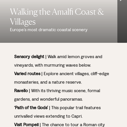
Walking the Amalfi Coast &
Villages
Europe’s most dramatic coastal scenery
Sensory delight
| Walk amid lemon groves and
vineyards, with murmuring waves below.
Varied routes
| Explore ancient villages, cliff-edge
monasteries, and a nature reserve.
Ravello
| With its thriving music scene, formal
gardens, and wonderful panoramas.
‘Path of the Gods’
| This popular trail features
unrivalled views extending to Capri.
Visit Pompeii
| The chance to tour a Roman city