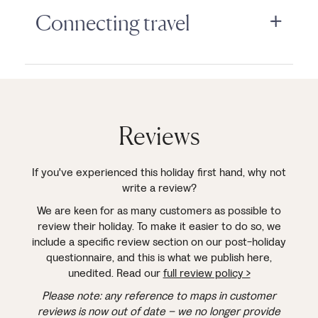
Connecting travel
Reviews
If you've experienced this holiday first hand, why not
write a review?
We are keen for as many customers as possible to
review their holiday. To make it easier to do so, we
include a specific review section on our post-holiday
questionnaire, and this is what we publish here,
unedited. Read our
full review policy >
Please note: any reference to maps in customer
reviews is now out of date – we no longer provide