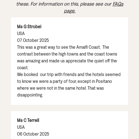
these. For information on this, please see our
FAQs
page.
Ms G Strobel
USA
07 October 2025
This was a great way to see the Amalfi Coast. The
contrast between the high towns and the coast towns
was amazing and made us appreciate the quiet off the
coast.
We booked our trip with friends and the hotels seemed
to know we were a party of four, except in Positano
where we were not in the same hotel. That was
disappointing.
Ms C Terrell
USA
06 October 2025