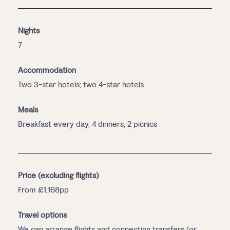
Nights
7
Accommodation
Two 3-star hotels; two 4-star hotels
Meals
Breakfast every day, 4 dinners, 2 picnics
Price (excluding flights)
From £1,168pp
Travel options
We can arrange flights and connecting transfers (or