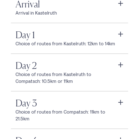
Arrival
Arrival in Kastelruth
Day 1
Choice of routes from Kastelruth: 12km to 14km
Day 2
Choice of routes from Kastelruth to
Compatsch: 10.5km or 11km
Day 3
Choice of routes from Compatsch: 11km to
21.5km