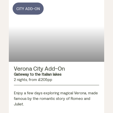
CITY ADD-ON
Verona City Add-On
Gateway to the Italian lakes
2 nights, from £205pp
Enjoy a few days exploring magical Verona, made
famous by the romantic story of Romeo and
Juliet.