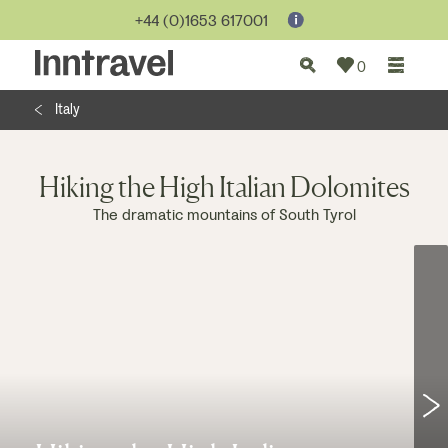
Jump to...
+44 (0)1653 617001
0
Italy
Hiking the High Italian Dolomites
The dramatic mountains of South Tyrol