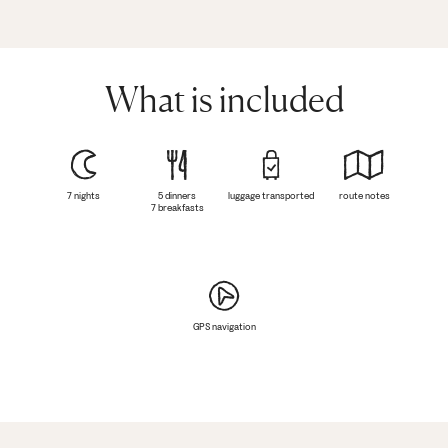
What is included
7 nights
5 dinners
luggage transported
route notes
7 breakfasts
GPS navigation