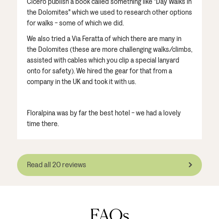
Cicero publish a book called something like "Day Walks in
the Dolomites" which we used to research other options
for walks - some of which we did.
We also tried a Via Feratta of which there are many in
the Dolomites (these are more challenging walks/climbs,
assisted with cables which you clip a special lanyard
onto for safety). We hired the gear for that from a
company in the UK and took it with us.
Floralpina was by far the best hotel - we had a lovely
time there.
Read all 20 reviews
FAQs