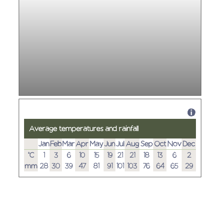
Average temperatures and rainfall
Jan
Feb
Mar
Apr
May
Jun
Jul
Aug
Sep
Oct
Nov
Dec
°C
1
3
6
10
15
19
21
21
18
13
6
2
mm
28
30
39
47
81
91
101
103
76
64
65
29