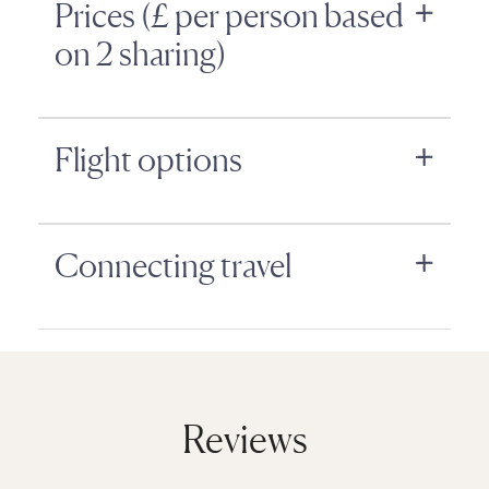
Prices (£ per person based
on 2 sharing)
Flight options
Connecting travel
Reviews