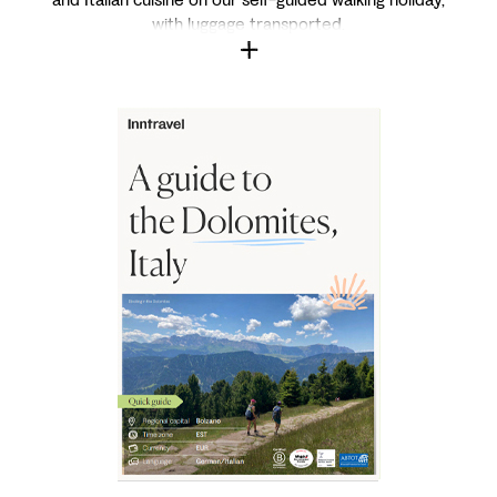
with luggage transported.