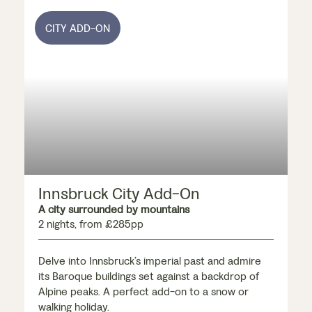
CITY ADD-ON
Innsbruck City Add-On
A city surrounded by mountains
2 nights, from £285pp
Delve into Innsbruck’s imperial past and admire
its Baroque buildings set against a backdrop of
Alpine peaks. A perfect add-on to a snow or
walking holiday.