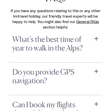
If you have any questions relating to this or any other
Inntravel holiday, our friendly travel experts will be
happy to help. You might also find our
General FAQs
section helpful.
What’s the best time of
year to walk in the Alps?
Do you provide GPS
navigation?
Can I book my flights