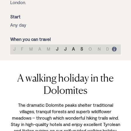
London.
Start
Any day
When you can travel
J
F
M
A
M
J
J
A
S
O
N
D
A walking holiday in the
Dolomites
The dramatic Dolomite peaks shelter traditional
villages, tranquil forests and superb wildflower
meadows – through which wonderful hiking trails wind.
Stay in high-quality hotels and enjoy excellent Tyrolean
and Italian cuisine on our self-guided walking holiday,