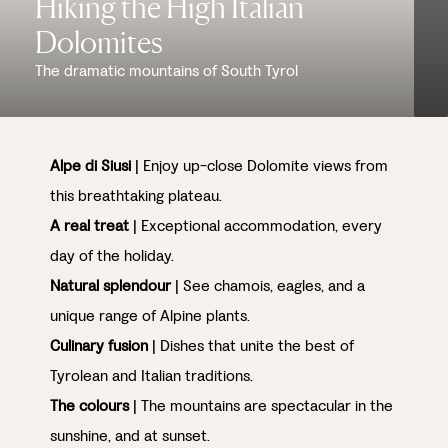
Hiking the High Italian
Dolomites
The dramatic mountains of South Tyrol
Alpe di Siusi
| Enjoy up-close Dolomite views from
this breathtaking plateau.
A real treat
| Exceptional accommodation, every
day of the holiday.
Natural splendour
| See chamois, eagles, and a
unique range of Alpine plants.
Culinary fusion
| Dishes that unite the best of
Tyrolean and Italian traditions.
The colours
| The mountains are spectacular in the
sunshine, and at sunset.