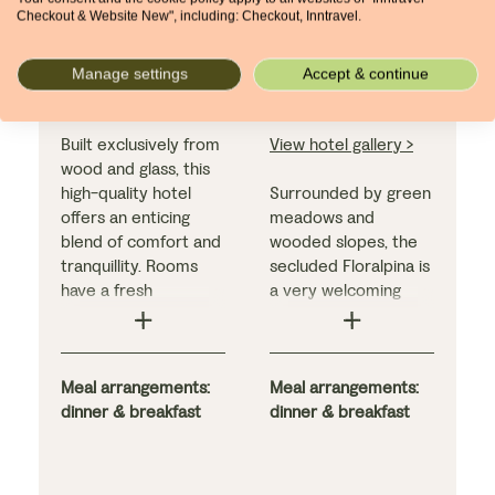
Hotel Urthaler
Floralpina
Checkout & Website New", including: Checkout, Inntravel.
Hotel
Compatsch
Saltria
Manage settings
Accept & continue
Built exclusively from
View hotel gallery >
wood and glass, this
high-quality hotel
Surrounded by green
offers an enticing
meadows and
blend of comfort and
wooded slopes, the
tranquillity. Rooms
secluded Floralpina is
have a fresh
a very welcoming
contemporary feel,
hotel. We include
and all come with
bedrooms with a
either a balcony or
balcony from which
terrace, while the
Meal arrangements:
to appreciate the
Meal arrangements:
superb hotel facilities
dinner & breakfast
views. The excellent
dinner & breakfast
include two pools and
facilities include two
an excellent in-house
swimming pools (one
restaurant.
indoors, one