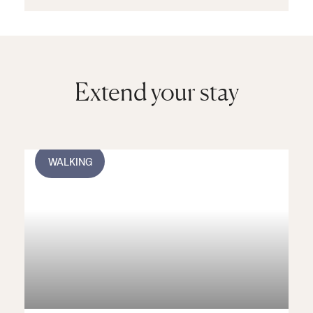
outdoors) and a spa
complex comprising
saunas, steam rooms
and a whirlpool.
Extend your stay
WALKING