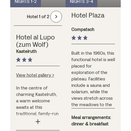
NIGHTS 1-2
NIGHTS 3-4
Hotel Plaza
Hotel 1 of 2
Compatsch
Hotel al Lupo
(zum Wolf)
Kastelruth
Built in the 1960s, this
functional hotel is well
placed for
exploration of the
View hotel gallery >
plateau. Facilities
include a sauna and
In the centre of
solarium, while the
charming Kastelruth,
views stretch across
a warm welcome
the meadows to the
awaits at this
mountains beyond.
traditional, family-run
We recommend
Meal arrangements:
hotel. With a striking
upgrading here to a
dinner & breakfast
exterior and modern,
south facing room