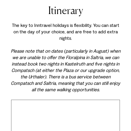
Itinerary
The key to Inntravel holidays is flexibility. You can start
on the day of your choice, and are free to add extra
nights.
Please note that on dates (particularly in August) when
we are unable to offer the Floralpina in Saltria, we can
instead book two nights in Kastelruth and five nights in
Compatsch (at either the Plaza or our upgrade option,
the Urthaler). There is a bus service between
Compatsch and Saltria, meaning that you can still enjoy
all the same walking opportunities.