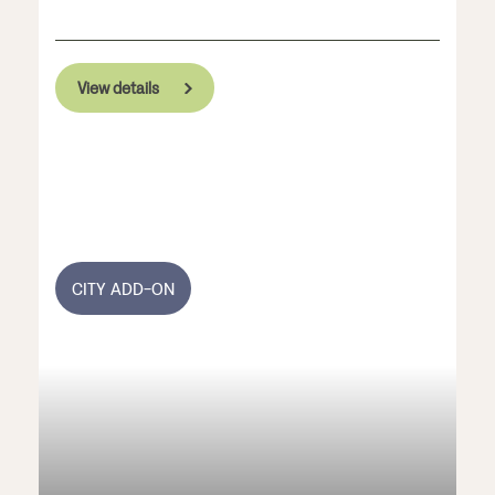
View details
CITY ADD-ON