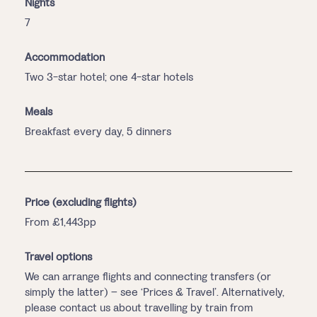
Nights
7
Accommodation
Two 3-star hotel; one 4-star hotels
Meals
Breakfast every day, 5 dinners
Price (excluding flights)
From £1,443pp
Travel options
We can arrange flights and connecting transfers (or
simply the latter) – see ‘Prices & Travel’. Alternatively,
please contact us about travelling by train from