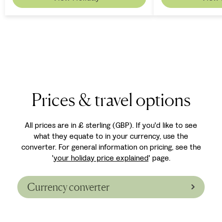
Prices & travel options
All prices are in £ sterling (GBP). If you'd like to see
what they equate to in your currency, use the
converter. For general information on pricing, see the
'
your holiday price explained
' page.
Currency converter