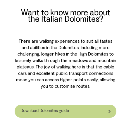
Want to know more about
the Italian Dolomites?
There are walking experiences to suit all tastes
and abilities in the Dolomites, including more
challenging, longer hikes in the High Dolomites to
leisurely walks through the meadows and mountain
plateaus. The joy of walking here is that the cable
cars and excellent public transport connections
mean you can access higher points easily, allowing
you to customise routes.
Download Dolomites guide