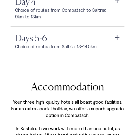
Day 4
Choice of routes from Compatsch to Saltria:
9km to 13km
Days 5-6
Choice of routes from Saltria: 13-14.5km
Accommodation
Your three high-quality hotels all boast good facilities.
For an extra special holiday, we offer a superb upgrade
option in Compatsch.
In Kastelruth we work with more than one hotel, as