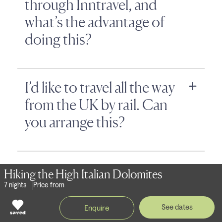
through Inntravel, and
what’s the advantage of
doing this?
I’d like to travel all the way
from the UK by rail. Can
you arrange this?
Can you book travel
Hiking the High Italian Dolomites
arrangements for
7 nights
Price from
customers from outside
See dates
Enquire
the UK?