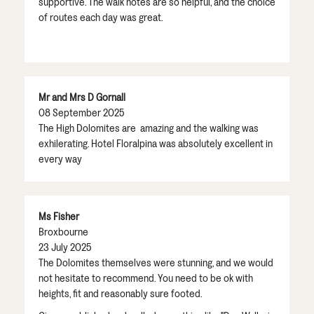
supportive. The walk notes are so helpful, and the choice
of routes each day was great.
Mr and Mrs D Gornall
08 September 2025
The High Dolomites are amazing and the walking was
exhilerating. Hotel Floralpina was absolutely excellent in
every way
Ms Fisher
Broxbourne
23 July 2025
The Dolomites themselves were stunning, and we would
not hesitate to recommend. You need to be ok with
heights, fit and reasonably sure footed.