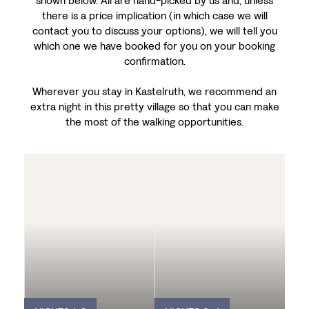
shown below. All are hand-picked by us and, unless
there is a price implication (in which case we will
contact you to discuss your options), we will tell you
which one we have booked for you on your booking
confirmation.
Wherever you stay in Kastelruth, we recommend an
extra night in this pretty village so that you can make
the most of the walking opportunities.