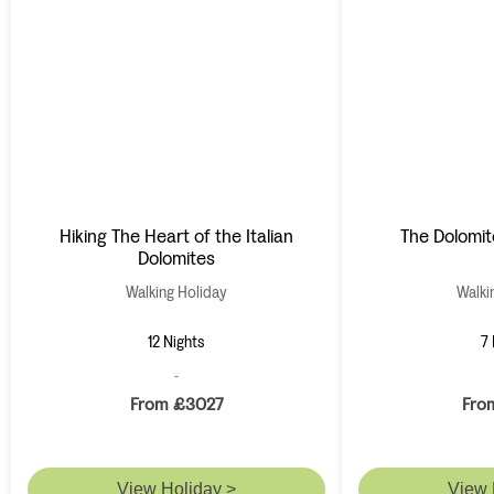
Hiking The Heart of the Italian
The Dolomit
Dolomites
Walking Holiday
Walki
12 Nights
7 
From £3027
Fro
View Holiday >
View 