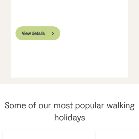
View details
Some of our most popular walking
holidays