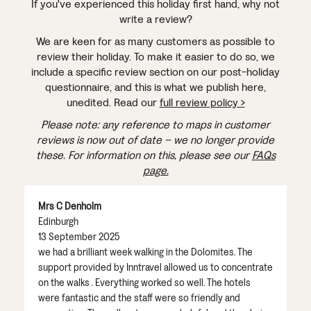
If you've experienced this holiday first hand, why not
write a review?
We are keen for as many customers as possible to
review their holiday. To make it easier to do so, we
include a specific review section on our post-holiday
questionnaire, and this is what we publish here,
unedited. Read our
full review policy >
Please note: any reference to maps in customer
reviews is now out of date – we no longer provide
these. For information on this, please see our
FAQs
page.
Mrs C Denholm
Edinburgh
13 September 2025
we had a brilliant week walking in the Dolomites. The
support provided by Inntravel allowed us to concentrate
on the walks . Everything worked so well. The hotels
were fantastic and the staff were so friendly and