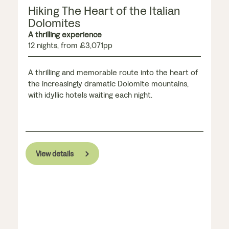
Hiking The Heart of the Italian
Dolomites
A thrilling experience
12 nights, from £3,071pp
A thrilling and memorable route into the heart of
the increasingly dramatic Dolomite mountains,
with idyllic hotels waiting each night.
View details