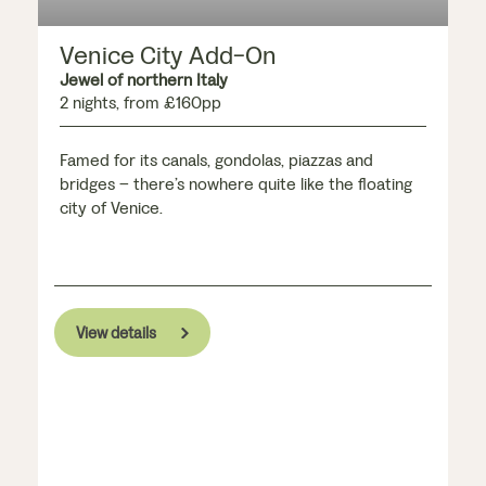
Venice City Add-On
Jewel of northern Italy
2 nights, from £160pp
Famed for its canals, gondolas, piazzas and
bridges – there’s nowhere quite like the floating
city of Venice.
View details