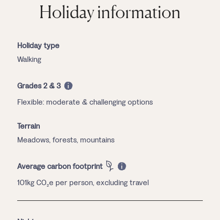
Holiday information
Holiday type
Walking
Grades 2 & 3
Flexible: moderate & challenging options
Terrain
Meadows, forests, mountains
Average carbon footprint
101kg CO₂e per person, excluding travel