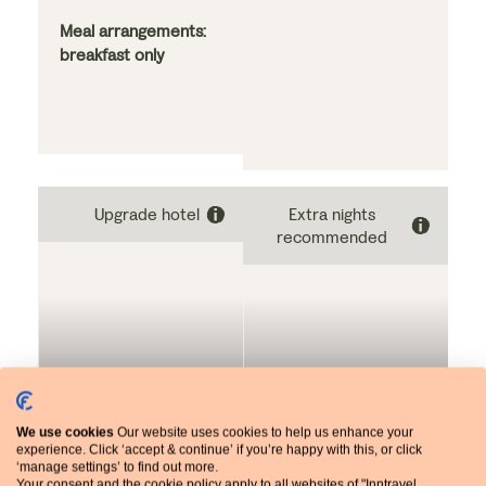
alpine furnishings, this
with balcony
hotel offers a relaxing
Meal arrangements:
and memorable stay.
breakfast only
Guests can enjoy an
extensive breakfast
as well as
comfortable, airy
bedrooms, most of
which boast balconies
Upgrade hotel
Extra nights
with views of the
recommended
Dolomites. It is
centrally located in
the village,
surrounded by a
mountainous
landscape.
NIGHTS 3-4: UPGRADE
NIGHTS 5-7
We use cookies
Our website uses cookies to help us enhance your
experience. Click ‘accept & continue’ if you’re happy with this, or click
‘manage settings’ to find out more.
Your consent and the cookie policy apply to all websites of "Inntravel