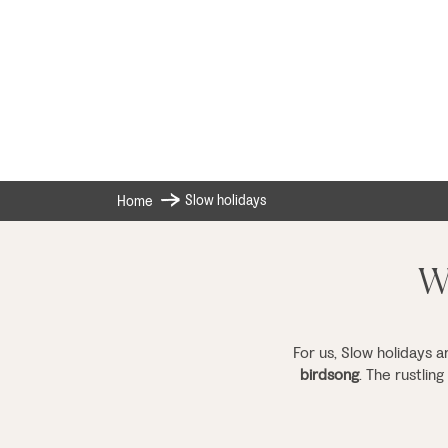
Slow holidays
Home
Wh
For us, Slow holidays a
birdsong
. The rustlin