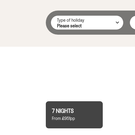
Type of holiday
7 NIGHTS
From £951pp