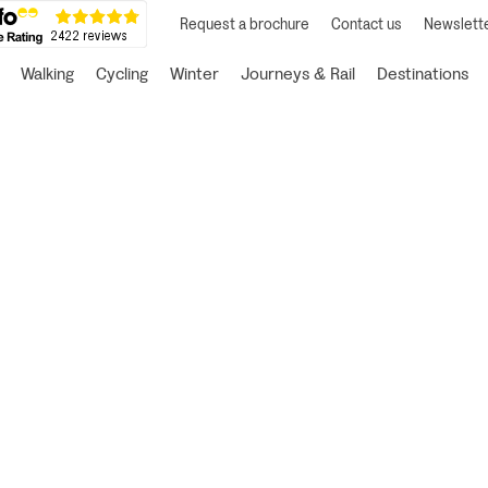
Request a brochure
Contact us
Newslette
Walking
Cycling
Winter
Journeys & Rail
Destinations
ur perfect Slow