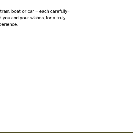
 train, boat or car – each carefully-
d you and your wishes, for a truly
xperience.