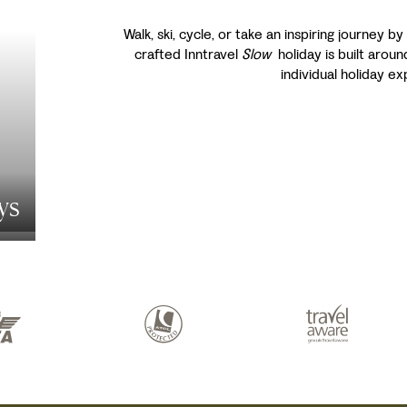
Walk, ski, cycle, or take an inspiring journey by
crafted Inntravel
Slow
holiday is built aroun
individual holiday e
ys