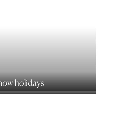
now holidays