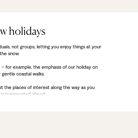
ow holidays
duals, not groups, letting you enjoy things at your
 the snow.
it – for example, the emphasis of our holiday on
gentle coastal walks.
sit the places of interest along the way as you
is transported ahead.