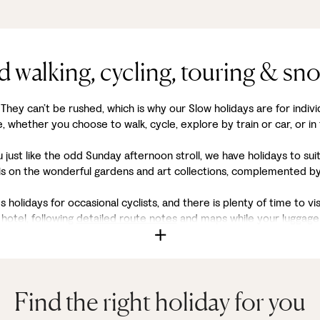
d walking, cycling, touring & sn
. They can’t be rushed, which is why our Slow holidays are for indivi
 whether you choose to walk, cycle, explore by train or car, or in
ou just like the odd Sunday afternoon stroll, we have holidays to su
is on the wonderful gardens and art collections, complemented by 
s holidays for occasional cyclists, and there is plenty of time to vi
hotel, following
detailed route notes
and maps while your luggage 
Find the right holiday for you