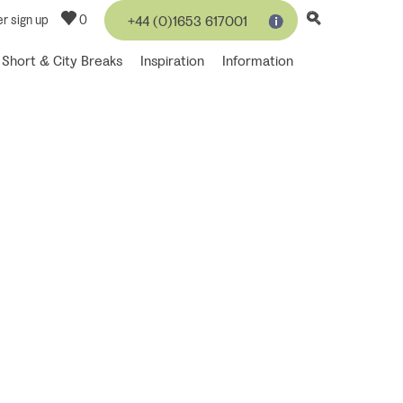
r sign up
0
+44 (0)1653 617001
Short & City Breaks
Inspiration
Information
 moments