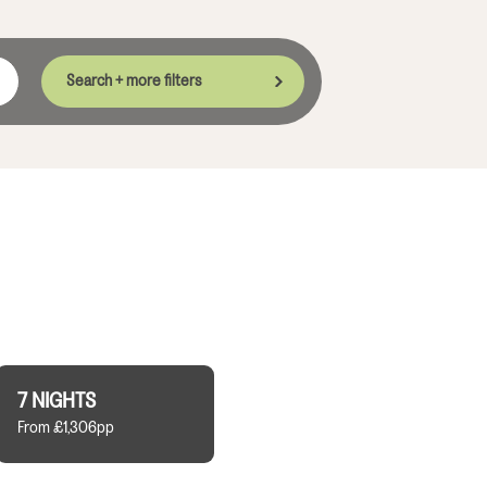
Search + more filters
7 NIGHTS
From £1,306pp