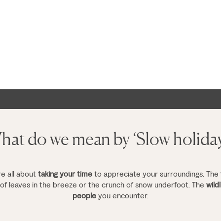
at do we mean by ‘Slow holida
re all about
taking your time
to appreciate your surroundings. The
g of leaves in the breeze or the crunch of snow underfoot. The
wildl
people
you encounter.