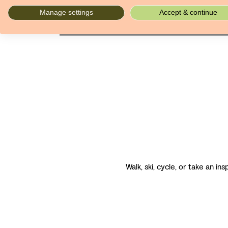
mansions at which you stay.
Manage settings
Accept & continue
Walk, ski, cycle, or take an in