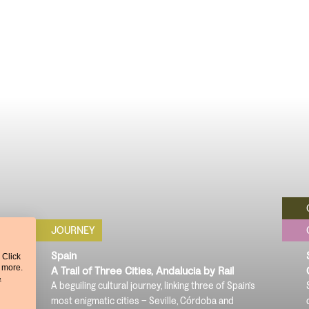
JOURNEY
Spain
 Click
t more.
A Trail of Three Cities, Andalucia by Rail
&
A beguiling cultural journey, linking three of Spain’s
c
most enigmatic cities – Seville, Córdoba and