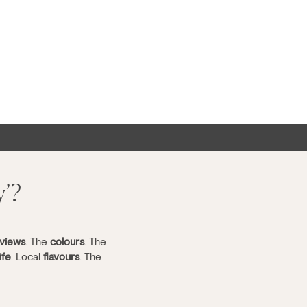
y’?
views
. The
colours
. The
ife
. Local
flavours
. The