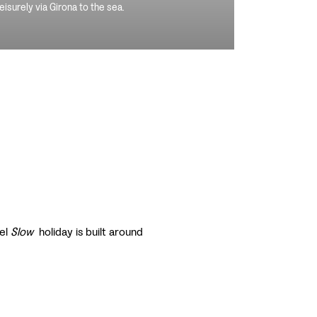
leisurely via Girona to the sea.
vel
Slow
holiday is built around