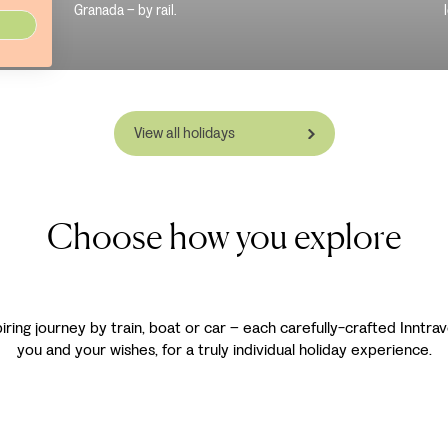
Granada – by rail.
View all holidays
Choose how you explore
spiring journey by train, boat or car – each carefully-crafted Inntra
you and your wishes, for a truly individual holiday experience.