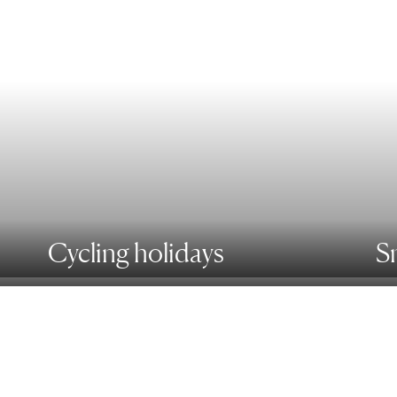
Cycling holidays
S