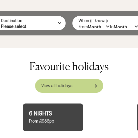
Destination
When (if known)
From
To
Favourite holidays
View all holidays
6 NIGHTS
From £986pp