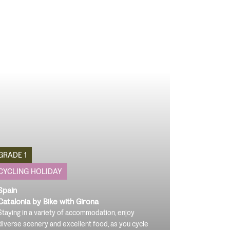
GRADE 1
CYCLING HOLIDAY
Spain
Catalonia by Bike with Girona
Staying in a variety of accommodation, enjoy
diverse scenery and excellent food, as you cycle