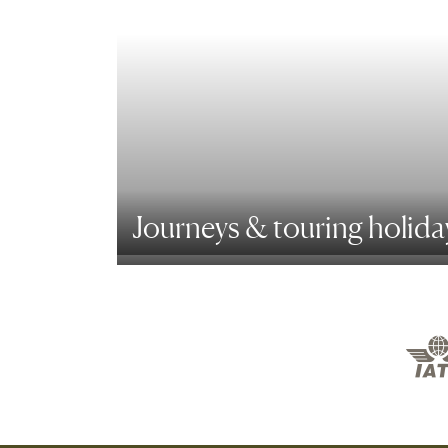
Journeys & touring holida