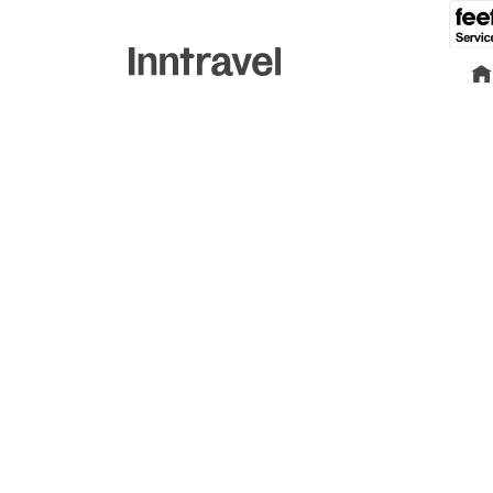
Find yo