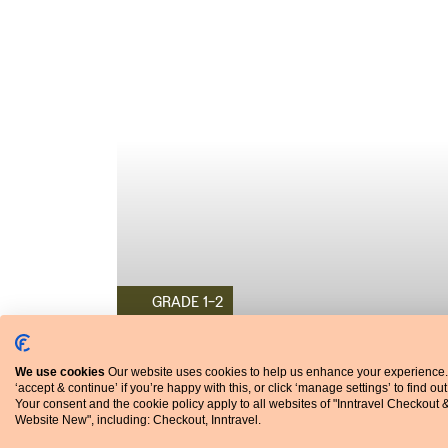
GRADE 1-2
WALKING HOLIDAY
Portugal
We use cookies
Our website uses cookies to help us enhance your experience.
‘accept & continue’ if you’re happy with this, or click ‘manage settings’ to find ou
Northern Portugal's Minho Manor Houses
Your consent and the cookie policy apply to all websites of "Inntravel Checkout 
With its green landscapes and ancient towns, the
Website New", including: Checkout, Inntravel.
Minho is a delight, but even better are the histori