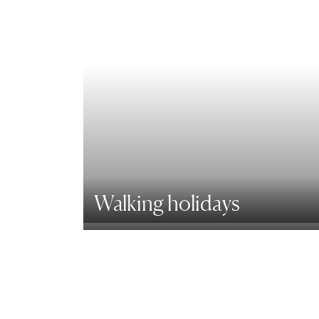
Walking holidays