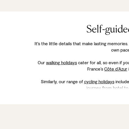
Self-guide
It's the little details that make lasting memories
own pace,
Our
walking holidays
cater for all, so even if y
France’s
Côte d’Azur
Similarly, our range of
cycling holidays
include
journey from hotel to 