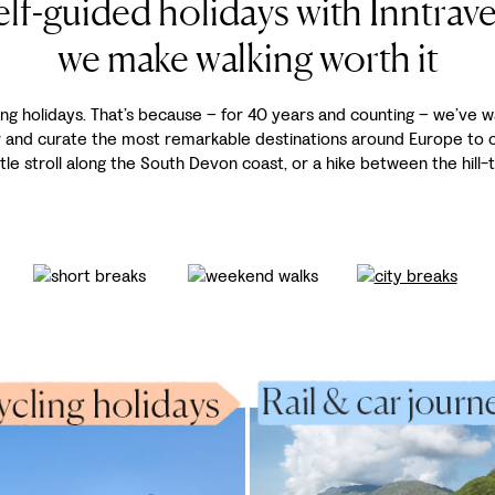
elf-guided holidays with Inntravel
we make walking worth it
ing holidays. That’s because – for 40 years and counting – we’ve w
r and curate the most remarkable destinations around Europe to of
tle stroll along the South Devon coast, or a hike between the hill