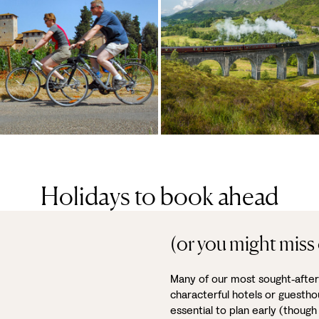
Holidays to book ahead
(or you might miss 
Many of our most sought‑after 
characterful hotels or guestho
essential to plan early (though