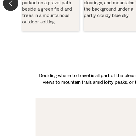
Deciding where to travel is all part of the ple
views to mountain trails amid lofty peaks, or