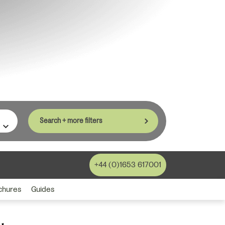
Search + more filters
+44 (0)1653 617001
chures
Guides