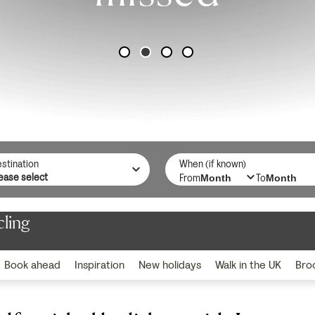
stination
When (if known)
From
To
cling
Book ahead
Inspiration
New holidays
Walk in the UK
Bro