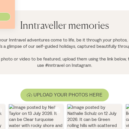
Inntraveller memories
our Inntravel adventures come to life, be it through your photos, 
's a glimpse of our self-guided holidays, captured beautifully thro
ur photo or video to be featured, upload them using the link below, 
use #inntravel on Instagram.
UPLOAD YOUR PHOTOS HERE