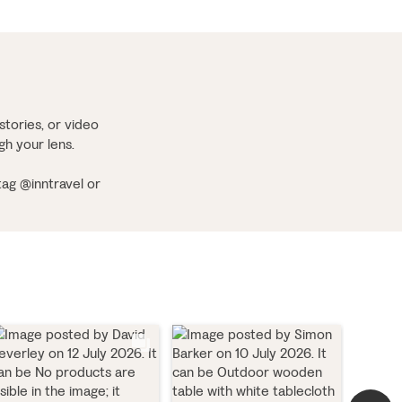
stories, or video
ugh your lens.
tag @inntravel or