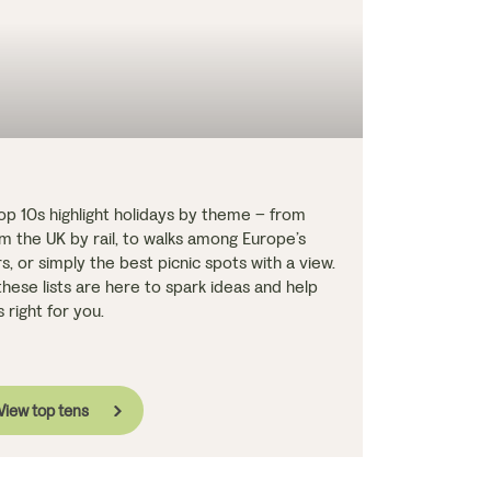
Top 10s highlight holidays by theme – from
 the UK by rail, to walks among Europe’s
 or simply the best picnic spots with a view.
hese lists are here to spark ideas and help
 right for you.
View top tens