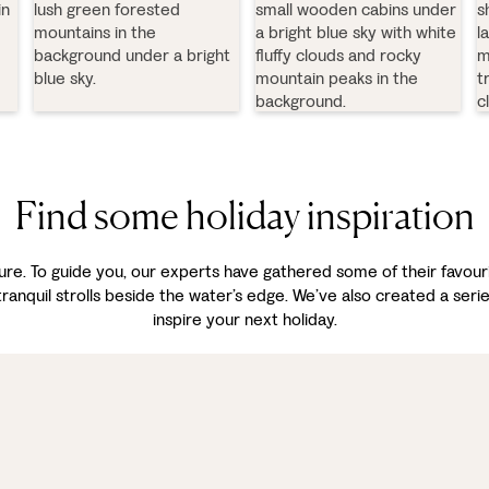
Find some holiday inspiration
asure. To guide you, our experts have gathered some of their favou
 tranquil strolls beside the water’s edge. We’ve also created a seri
inspire your next holiday.