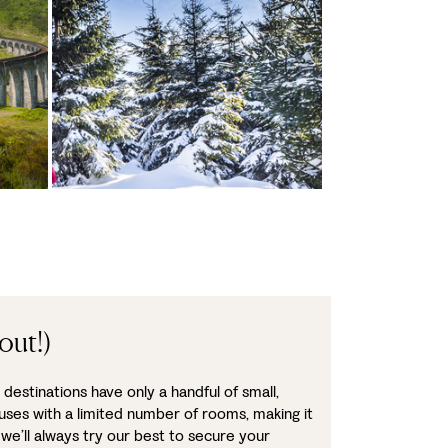
out!)
destinations have only a handful of small,
uses with a limited number of rooms, making it
 we’ll always try our best to secure your