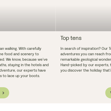
Top tens
n walking. With carefully
In search of inspiration? Our 
ome food and scenery to
adventures you can reach from
fted. We know, because we’ve
remarkable geological wonders,
ths, staying in the hotels and
Hand-picked by our experts, t
 adventure, our experts have
you discover the holiday that’s
 is to lace up your boots.