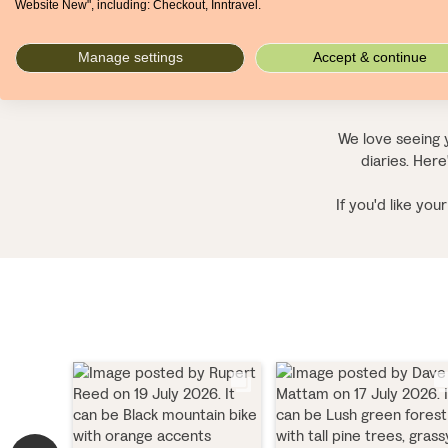
Website New", including: Checkout, Inntravel.
Manage settings
Accept & continue
We love seeing y
diaries. Here
If you'd like yo