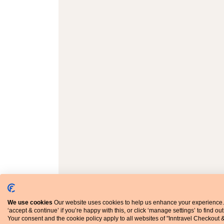
We use cookies
Our website uses cookies to help us enhance your experience.
‘accept & continue’ if you’re happy with this, or click ‘manage settings’ to find ou
Your consent and the cookie policy apply to all websites of "Inntravel Checkout 