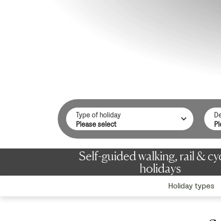
Type of holiday
De
Self-guided walking, rail & cy
holidays
Holiday types