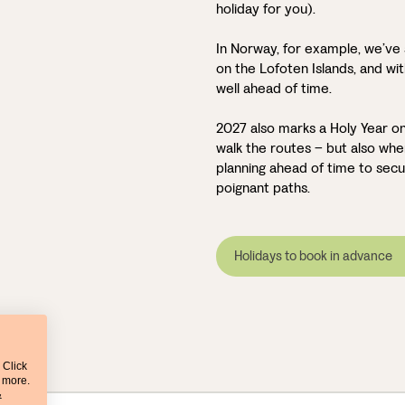
holiday for you).
In Norway, for example, we’ve 
on the Lofoten Islands, and with
well ahead of time.
2027 also marks a Holy Year on
walk the routes – but also w
planning ahead of time to secu
poignant paths.
Holidays to book in advance
 Click
t more.
&