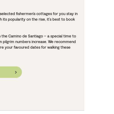
selected fishermen’s cottages for you stay in
 its popularity on the rise, it’s best to book
 the Camino de Santiago – a special time to
hen pilgrim numbers increase. We recommend
re your favoured dates for walking these