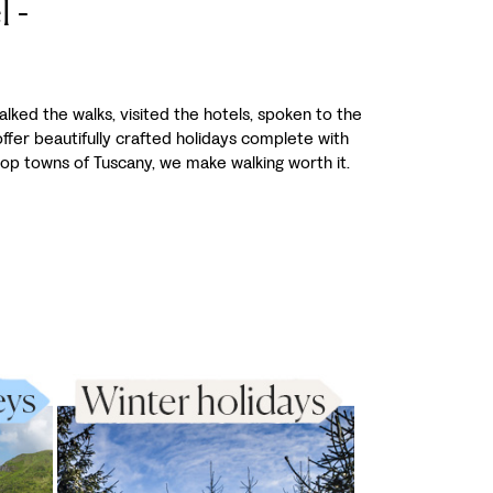
 -
alked the walks, visited the hotels, spoken to the
fer beautifully crafted holidays complete with
-top towns of Tuscany, we make walking worth it.