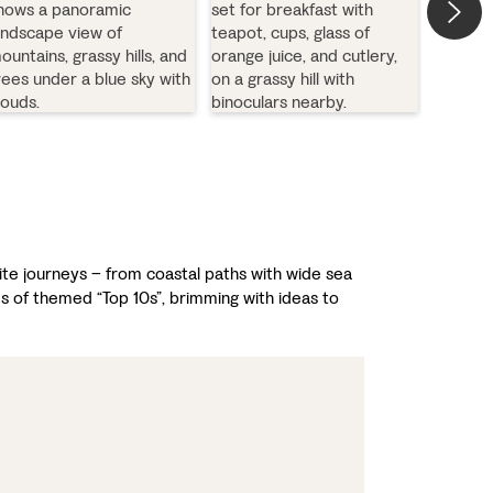
rite journeys – from coastal paths with wide sea
es of themed “Top 10s”, brimming with ideas to