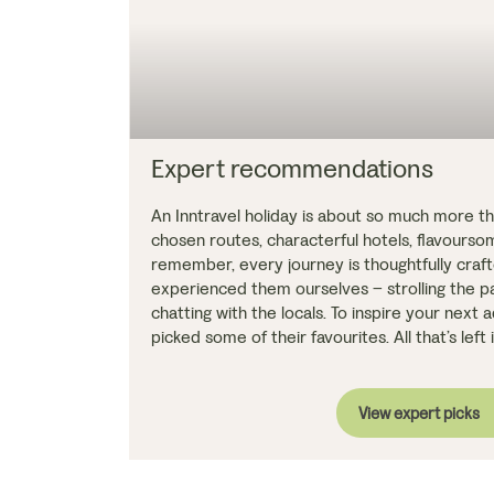
Expert recommendations
An Inntravel holiday is about so much more tha
chosen routes, characterful hotels, flavours
remember, every journey is thoughtfully cra
experienced them ourselves – strolling the pa
chatting with the locals. To inspire your next
picked some of their favourites. All that’s left
View expert picks