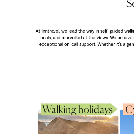
S
At Inntravel, we lead the way in self-guided walk
locals, and marvelled at the views. We uncove
exceptional on-call support. Whether it’s a gen